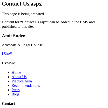
Contact Us.aspx
This page is being prepared.
Content for “
Contact Us.aspx
” can be added in the CMS and
published to this site.
Amit Suden
Advocate & Legal Counsel
f
𝕏
in
◎
Explore
Home
About Us
Practice Area
Recommendations
Press
Blog
Contact