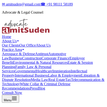
✉
amitsuden@gmail.com
☎
+91 98111 58189
Advocate & Legal Counsel
Home
About Us
Our Clients
Our Office
About Us
Practice Area
Aerospace & Defense
Antitrust
Automotive
Law
Business
Construction
Corporate Finance
Employee
Benefit
Environmental & Natural Resources
Estate & Session
Planning
Family Law & Personal
Services
Governmental
Healthcare
Immigration
Intellectual
Property
International Business
Labor & Employment
Litigation &
Dispute Resolution
Media Law
Real Estate
Tax
Telecommunication &
Technology
White Collar & Criminal Defense
Recommendations
Press
Blog
Consult Now
Menu