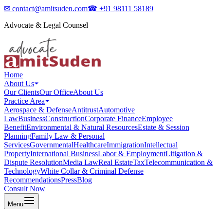
✉
contact@amitsuden.com
☎
+91 98111 58189
Advocate & Legal Counsel
Home
About Us
Our Clients
Our Office
About Us
Practice Area
Aerospace & Defense
Antitrust
Automotive
Law
Business
Construction
Corporate Finance
Employee
Benefit
Environmental & Natural Resources
Estate & Session
Planning
Family Law & Personal
Services
Governmental
Healthcare
Immigration
Intellectual
Property
International Business
Labor & Employment
Litigation &
Dispute Resolution
Media Law
Real Estate
Tax
Telecommunication &
Technology
White Collar & Criminal Defense
Recommendations
Press
Blog
Consult Now
Menu