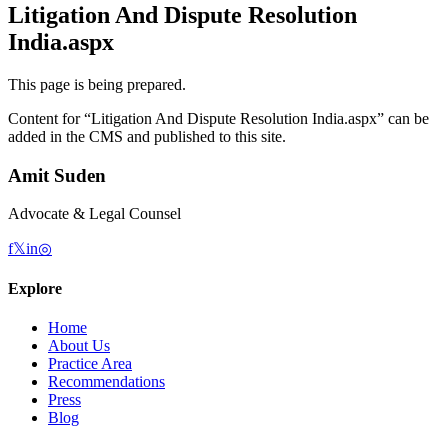
Litigation And Dispute Resolution
India.aspx
This page is being prepared.
Content for “
Litigation And Dispute Resolution India.aspx
” can be
added in the CMS and published to this site.
Amit Suden
Advocate & Legal Counsel
f
𝕏
in
◎
Explore
Home
About Us
Practice Area
Recommendations
Press
Blog