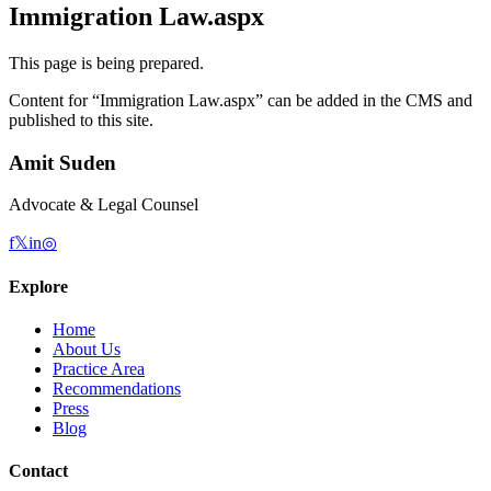
Immigration Law.aspx
This page is being prepared.
Content for “
Immigration Law.aspx
” can be added in the CMS and
published to this site.
Amit Suden
Advocate & Legal Counsel
f
𝕏
in
◎
Explore
Home
About Us
Practice Area
Recommendations
Press
Blog
Contact