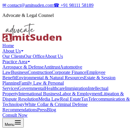
✉
contact@amitsuden.com
☎
+91 98111 58189
Advocate & Legal Counsel
Home
About Us
Our Clients
Our Office
About Us
Practice Area
Aerospace & Defense
Antitrust
Automotive
Law
Business
Construction
Corporate Finance
Employee
Benefit
Environmental & Natural Resources
Estate & Session
Planning
Family Law & Personal
Services
Governmental
Healthcare
Immigration
Intellectual
Property
International Business
Labor & Employment
Litigation &
Dispute Resolution
Media Law
Real Estate
Tax
Telecommunication &
Technology
White Collar & Criminal Defense
Recommendations
Press
Blog
Consult Now
Menu