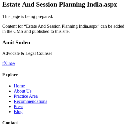
Estate And Session Planning India.aspx
This page is being prepared.
Content for “
Estate And Session Planning India.aspx
” can be added
in the CMS and published to this site.
Amit Suden
Advocate & Legal Counsel
f
𝕏
in
◎
Explore
Home
About Us
Practice Area
Recommendations
Press
Blog
Contact