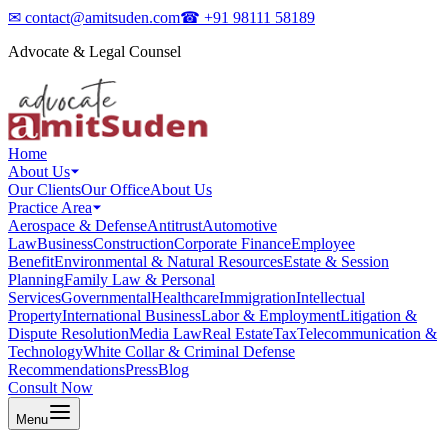
✉
contact@amitsuden.com
☎
+91 98111 58189
Advocate & Legal Counsel
Home
About Us
Our Clients
Our Office
About Us
Practice Area
Aerospace & Defense
Antitrust
Automotive
Law
Business
Construction
Corporate Finance
Employee
Benefit
Environmental & Natural Resources
Estate & Session
Planning
Family Law & Personal
Services
Governmental
Healthcare
Immigration
Intellectual
Property
International Business
Labor & Employment
Litigation &
Dispute Resolution
Media Law
Real Estate
Tax
Telecommunication &
Technology
White Collar & Criminal Defense
Recommendations
Press
Blog
Consult Now
Menu