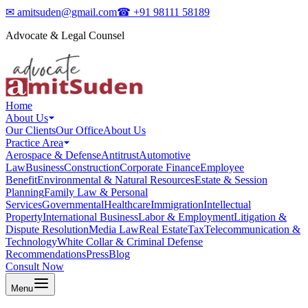
✉
amitsuden@gmail.com
☎
+91 98111 58189
Advocate & Legal Counsel
Home
About Us
Our Clients
Our Office
About Us
Practice Area
Aerospace & Defense
Antitrust
Automotive
Law
Business
Construction
Corporate Finance
Employee
Benefit
Environmental & Natural Resources
Estate & Session
Planning
Family Law & Personal
Services
Governmental
Healthcare
Immigration
Intellectual
Property
International Business
Labor & Employment
Litigation &
Dispute Resolution
Media Law
Real Estate
Tax
Telecommunication &
Technology
White Collar & Criminal Defense
Recommendations
Press
Blog
Consult Now
Menu