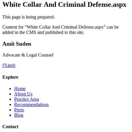
White Collar And Criminal Defense.aspx
This page is being prepared.
Content for “
White Collar And Criminal Defense.aspx
” can be
added in the CMS and published to this site.
Amit Suden
Advocate & Legal Counsel
f
𝕏
in
◎
Explore
Home
About Us
Practice Area
Recommendations
Press
Blog
Contact