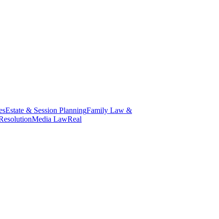
es
Estate & Session Planning
Family Law &
Resolution
Media Law
Real