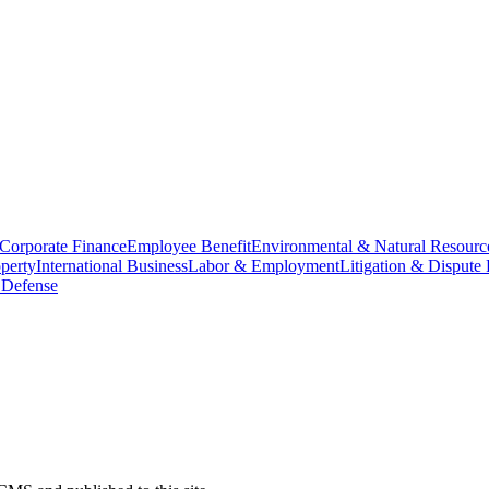
Corporate Finance
Employee Benefit
Environmental & Natural Resourc
operty
International Business
Labor & Employment
Litigation & Dispute 
 Defense