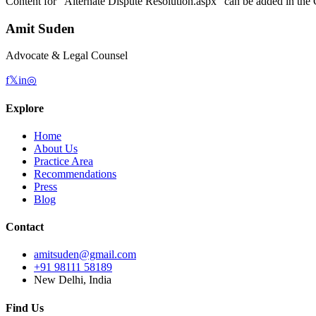
Content for “
Alternate Dispute Resolution.aspx
” can be added in the 
Amit Suden
Advocate & Legal Counsel
f
𝕏
in
◎
Explore
Home
About Us
Practice Area
Recommendations
Press
Blog
Contact
amitsuden@gmail.com
+91 98111 58189
New Delhi, India
Find Us