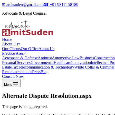
✉
amitsuden@gmail.com
☎
+91 98111 58189
Advocate & Legal Counsel
Home
About Us
Our Clients
Our Office
About Us
Practice Area
Aerospace & Defense
Antitrust
Automotive Law
Business
Construction
Personal Services
Governmental
Healthcare
Immigration
Intellectual Pr
Estate
Tax
Telecommunication & Technology
White Collar & Criminal
Recommendations
Press
Blog
Consult Now
Menu
Alternate Dispute Resolution.aspx
This page is being prepared.