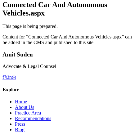
Connected Car And Autonomous
Vehicles.aspx
This page is being prepared.
Content for “
Connected Car And Autonomous Vehicles.aspx
” can
be added in the CMS and published to this site.
Amit Suden
Advocate & Legal Counsel
f
𝕏
in
◎
Explore
Home
About Us
Practice Area
Recommendations
Press
Blog