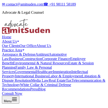
✉
contact@amitsuden.com
☎
+91 98111 58189
Advocate & Legal Counsel
Home
About Us
Our Clients
Our Office
About Us
Practice Area
Aerospace & Defense
Antitrust
Automotive
Law
Business
Construction
Corporate Finance
Employee
Benefit
Environmental & Natural Resources
Estate & Session
Planning
Family Law & Personal
Services
Governmental
Healthcare
Immigration
Intellectual
Property
International Business
Labor & Employment
Litigation &
Dispute Resolution
Media Law
Real Estate
Tax
Telecommunication &
Technology
White Collar & Criminal Defense
Recommendations
Press
Blog
Consult Now
Menu